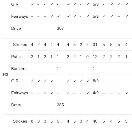
GIR
✓
-
-
✓
-
✓
✓
-
✓
5/9
-
✓
✓
✓
Fairways
–
-
–
✓
✓
✓
✓
-
✓
5/9
✓
✓
–
✓
Drive
307
Strokes
4
2
4
4
4
4
5
2
2
31
5
5
5
4
Putts
2
1
2
1
1
2
2
1
0
12
2
2
2
1
Bunkers
1
1
R3
GIR
✓
✓
✓
✓
-
✓
✓
✓
✓
8/9
-
-
-
-
Fairways
–
-
✓
✓
–
✓
–
-
✓
4/9
–
–
–
✓
Drive
285
Strokes
8
3
3
5
5
4
5
3
4
40
5
4
5
5