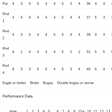
Par
4
3
4
5
4
4
5
3
4
36
4
4
Rnd
4
4
4
4
4
4
5
4
4
37
5
3
1
Rnd
4
3
5
4
4
5
5
4
4
38
4
3
2
Rnd
4
2
4
4
4
4
5
2
2
31
5
5
3
Rnd
8
3
3
5
5
4
5
3
4
40
5
4
4
Eagle or better
Birdie
Bogey
Double bogey or worse
Performance Data
Hole
1
2
3
4
5
6
7
8
9
Out
10
11
12
13