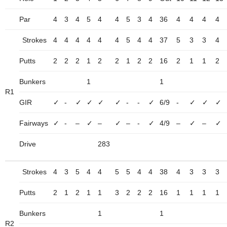
Par
4
3
4
5
4
4
5
3
4
36
4
4
4
4
Strokes
4
4
4
4
4
4
5
4
4
37
5
3
3
4
Putts
2
2
2
1
2
2
1
2
2
16
2
1
1
2
Bunkers
1
1
R1
GIR
✓
-
✓
✓
✓
✓
-
-
✓
6/9
-
✓
✓
✓
Fairways
✓
-
–
✓
–
✓
–
-
✓
4/9
–
✓
–
✓
Drive
283
Strokes
4
3
5
4
4
5
5
4
4
38
4
3
3
3
Putts
2
1
2
1
1
3
2
2
2
16
1
1
1
1
Bunkers
1
1
R2