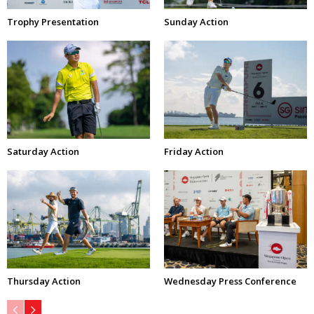
Trophy Presentation
Sunday Action
Saturday Action
Friday Action
Thursday Action
Wednesday Press Conference