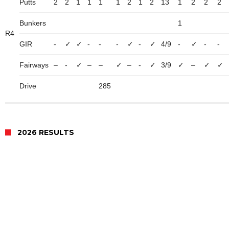
Putts
2
2
1
1
1
1
2
1
2
13
1
2
2
2
Bunkers
1
R4
GIR
-
✓
✓
-
-
-
✓
-
✓
4/9
-
✓
-
-
Fairways
–
-
✓
–
–
✓
–
-
✓
3/9
✓
–
✓
✓
Drive
285
2026 RESULTS