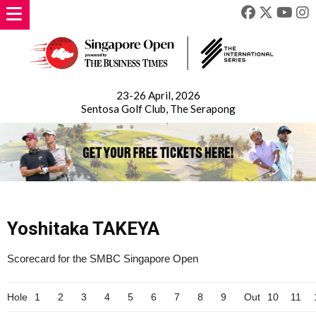
23-26 April, 2026
Sentosa Golf Club, The Serapong
Yoshitaka TAKEYA
Scorecard for the SMBC Singapore Open
Hole
1
2
3
4
5
6
7
8
9
Out
10
11