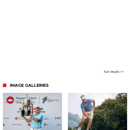
Full results >>
IMAGE GALLERIES