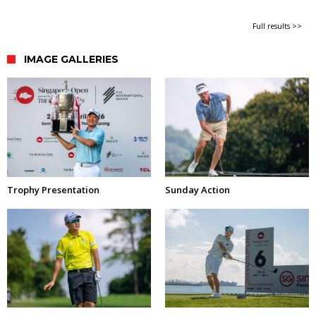
Full results >>
IMAGE GALLERIES
Trophy Presentation
Sunday Action