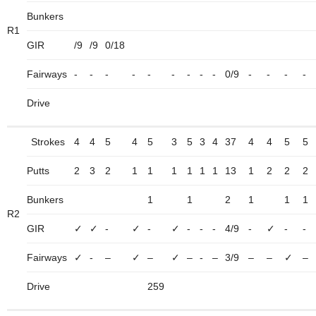
Bunkers
R1
GIR
/9
/9
0/18
Fairways
-
-
-
-
-
-
-
-
-
0/9
-
-
-
-
Drive
Strokes
4
4
5
4
5
3
5
3
4
37
4
4
5
5
Putts
2
3
2
1
1
1
1
1
1
13
1
2
2
2
Bunkers
1
1
2
1
1
1
R2
GIR
✓
✓
-
✓
-
✓
-
-
-
4/9
-
✓
-
-
Fairways
✓
-
–
✓
–
✓
–
-
–
3/9
–
–
✓
–
Drive
259