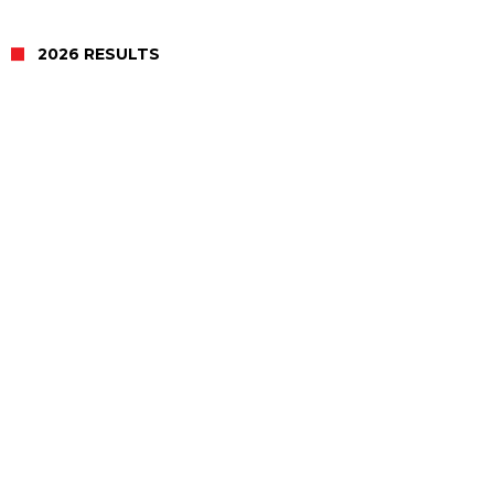
2026 RESULTS