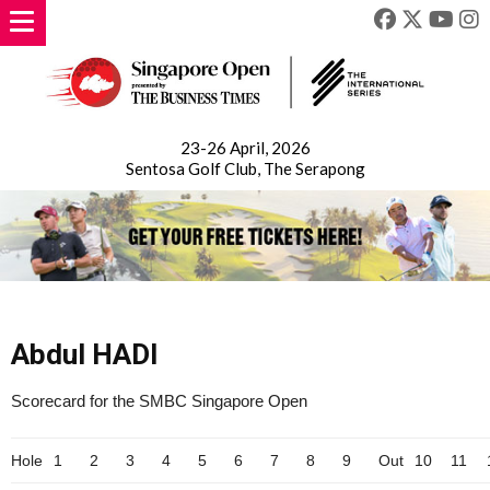
23-26 April, 2026
Sentosa Golf Club, The Serapong
Abdul HADI
Scorecard for the SMBC Singapore Open
Hole
1
2
3
4
5
6
7
8
9
Out
10
11