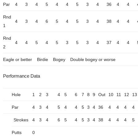
Par
4
3
4
5
4
4
5
3
4
36
4
4
Rnd
4
3
4
6
5
4
5
3
4
38
4
4
1
Rnd
4
4
5
4
5
3
5
3
4
37
4
4
2
Eagle or better
Birdie
Bogey
Double bogey or worse
Performance Data
Hole
1
2
3
4
5
6
7
8
9
Out
10
11
12
13
Par
4
3
4
5
4
4
5
3
4
36
4
4
4
4
Strokes
4
3
4
6
5
4
5
3
4
38
4
4
4
5
Putts
0