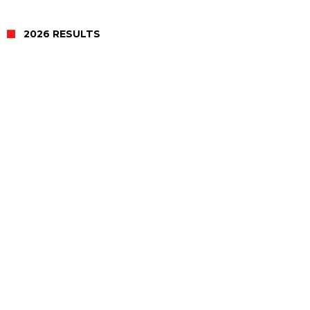
2026 RESULTS