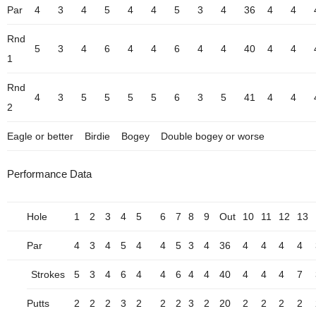
Par
4
3
4
5
4
4
5
3
4
36
4
4
Rnd
5
3
4
6
4
4
6
4
4
40
4
4
1
Rnd
4
3
5
5
5
5
6
3
5
41
4
4
2
Eagle or better
Birdie
Bogey
Double bogey or worse
Performance Data
Hole
1
2
3
4
5
6
7
8
9
Out
10
11
12
13
Par
4
3
4
5
4
4
5
3
4
36
4
4
4
4
Strokes
5
3
4
6
4
4
6
4
4
40
4
4
4
7
Putts
2
2
2
3
2
2
2
3
2
20
2
2
2
2