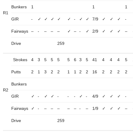
Bunkers
1
1
1
R1
GIR
-
✓
✓
✓
✓
✓
-
✓
✓
7/9
✓
✓
✓
-
Fairways
–
-
–
–
–
✓
–
-
✓
2/9
✓
✓
✓
–
Drive
259
Strokes
4
3
5
5
5
5
6
3
5
41
4
4
4
5
Putts
2
1
3
2
2
1
1
2
2
16
2
2
2
2
Bunkers
R2
GIR
✓
-
✓
✓
-
-
-
✓
-
4/9
✓
✓
✓
-
Fairways
✓
-
–
–
–
–
–
-
–
1/9
✓
✓
✓
–
Drive
259