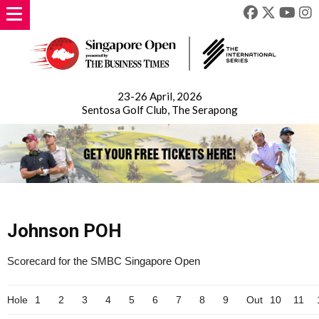
23-26 April, 2026
Sentosa Golf Club, The Serapong
Johnson POH
Scorecard for the SMBC Singapore Open
Hole
1
2
3
4
5
6
7
8
9
Out
10
11