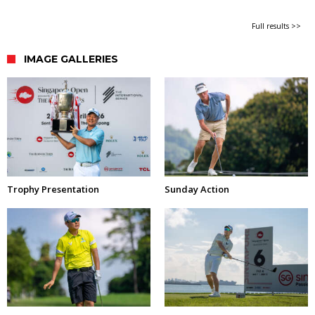
Full results >>
IMAGE GALLERIES
Trophy Presentation
Sunday Action