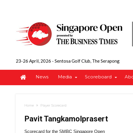
23-26 April, 2026
-
Sentosa Golf Club, The Serapong
News
Media
Scoreboard
Ab
Home
Player Scorecard
Pavit Tangkamolprasert
Scorecard for the SMBC Singapore Open