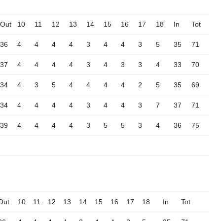
Out
10
11
12
13
14
15
16
17
18
In
Tot
36
4
4
4
4
3
4
4
3
5
35
71
37
4
4
4
4
3
4
3
3
4
33
70
34
4
3
5
4
4
4
4
2
5
35
69
34
4
4
4
4
3
4
4
3
7
37
71
39
4
4
4
4
3
5
5
3
4
36
75
Out
10
11
12
13
14
15
16
17
18
In
Tot