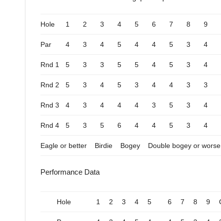
Hole
1
2
3
4
5
6
7
8
9
Par
4
3
4
5
4
4
5
3
4
Rnd 1
5
3
3
5
5
4
5
3
4
Rnd 2
5
3
4
5
3
4
4
3
3
Rnd 3
4
3
4
4
4
3
5
3
4
Rnd 4
5
3
5
6
4
4
5
3
4
Eagle or better
Birdie
Bogey
Double bogey or worse
Performance Data
Hole
1
2
3
4
5
6
7
8
9