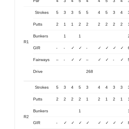
Par
4
3
4
5
4
4
5
3
4
Strokes
5
3
3
5
5
4
5
3
4
Putts
2
1
1
2
2
2
2
2
2
Bunkers
1
1
R1
GIR
-
-
✓
✓
-
✓
✓
✓
✓
Fairways
–
-
✓
✓
–
✓
✓
-
✓
Drive
268
Strokes
5
3
4
5
3
4
4
3
3
Putts
2
2
2
2
1
2
1
2
1
Bunkers
1
R2
GIR
-
✓
✓
✓
✓
✓
✓
✓
✓