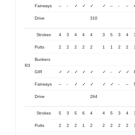
Fairways
–
-
✓
✓
✓
✓
–
-
–
Drive
310
Strokes
4
3
4
4
4
3
5
3
4
Putts
2
2
2
2
2
1
1
2
2
Bunkers
R3
GIR
✓
✓
✓
✓
✓
✓
-
✓
✓
Fairways
–
-
✓
✓
✓
✓
✓
-
–
Drive
264
Strokes
5
3
5
6
4
4
5
3
4
Putts
2
2
2
1
2
2
2
2
2