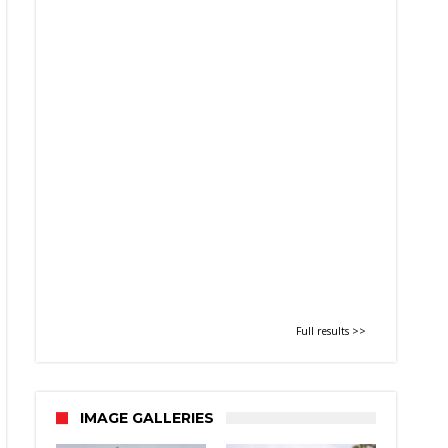
Full results >>
IMAGE GALLERIES