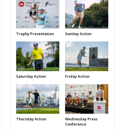
Trophy Presentation
Sunday Action
Saturday Action
Friday Action
Thursday Action
Wednesday Press
Conference