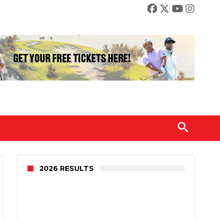
2026 RESULTS