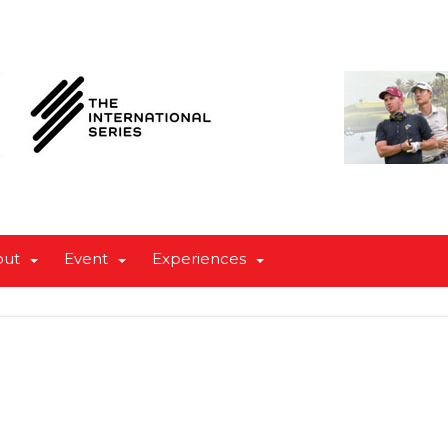
out
Event
Experiences