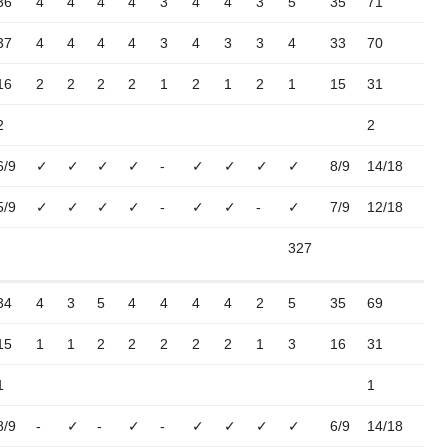
36
4
4
4
4
3
4
4
3
5
35
71
37
4
4
4
4
3
4
3
3
4
33
70
16
2
2
2
2
1
2
1
2
1
15
31
2
2
6/9
✓
✓
✓
✓
-
✓
✓
✓
✓
8/9
14/18
5/9
✓
✓
✓
✓
-
✓
✓
-
✓
7/9
12/18
327
34
4
3
5
4
4
4
4
2
5
35
69
15
1
1
2
2
2
2
2
1
3
16
31
1
1
8/9
-
✓
-
✓
-
✓
✓
✓
✓
6/9
14/18