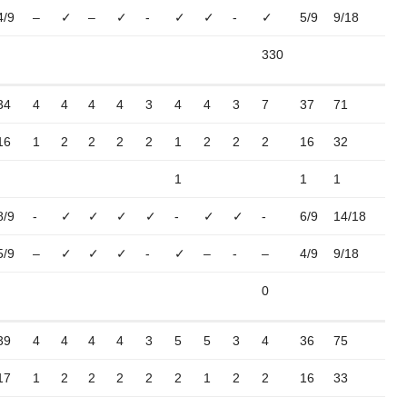
4/9
–
✓
–
✓
-
✓
✓
-
✓
5/9
9/18
330
34
4
4
4
4
3
4
4
3
7
37
71
16
1
2
2
2
2
1
2
2
2
16
32
1
1
1
8/9
-
✓
✓
✓
✓
-
✓
✓
-
6/9
14/18
5/9
–
✓
✓
✓
-
✓
–
-
–
4/9
9/18
0
39
4
4
4
4
3
5
5
3
4
36
75
17
1
2
2
2
2
2
1
2
2
16
33