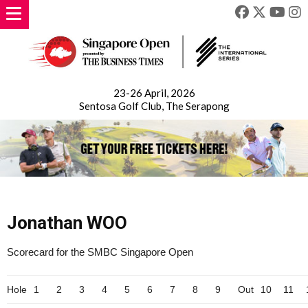
23-26 April, 2026
Sentosa Golf Club, The Serapong
Jonathan WOO
Scorecard for the SMBC Singapore Open
Hole
1
2
3
4
5
6
7
8
9
Out
10
11