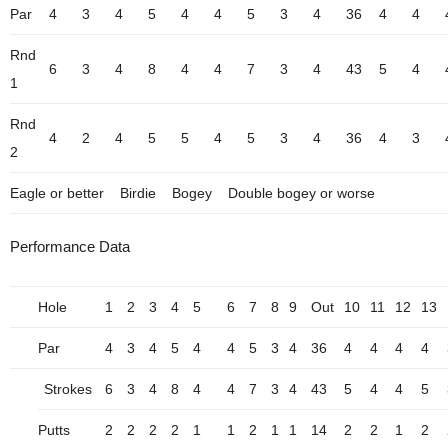
Par
4
3
4
5
4
4
5
3
4
36
4
4
Rnd
6
3
4
8
4
4
7
3
4
43
5
4
1
Rnd
4
2
4
5
5
4
5
3
4
36
4
3
2
Eagle or better
Birdie
Bogey
Double bogey or worse
Performance Data
Hole
1
2
3
4
5
6
7
8
9
Out
10
11
12
13
Par
4
3
4
5
4
4
5
3
4
36
4
4
4
4
Strokes
6
3
4
8
4
4
7
3
4
43
5
4
4
5
Putts
2
2
2
2
1
1
2
1
1
14
2
2
1
2