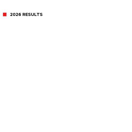
2026 RESULTS