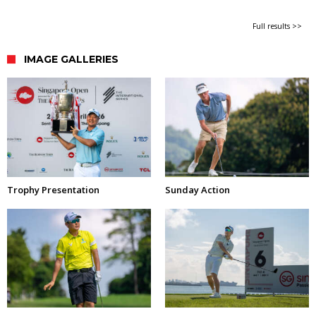
Full results >>
IMAGE GALLERIES
Trophy Presentation
Sunday Action