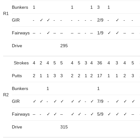
Bunkers
1
1
1
3
1
R1
GIR
-
✓
✓
-
-
-
-
-
-
2/9
-
✓
-
-
Fairways
–
-
✓
–
–
–
–
-
–
1/9
✓
✓
–
–
Drive
295
Strokes
4
2
4
5
5
4
5
3
4
36
4
3
4
5
Putts
2
1
1
3
3
2
2
1
2
17
1
1
2
3
Bunkers
1
1
R2
GIR
✓
✓
-
✓
✓
✓
✓
-
✓
7/9
-
✓
✓
✓
Fairways
–
-
✓
✓
–
✓
✓
-
✓
5/9
✓
✓
✓
–
Drive
315