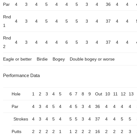
Par
4
3
4
5
4
4
5
3
4
36
4
4
Rnd
4
3
4
5
4
5
5
3
4
37
4
4
1
Rnd
4
3
4
4
4
6
5
3
4
37
4
4
2
Eagle or better
Birdie
Bogey
Double bogey or worse
Performance Data
Hole
1
2
3
4
5
6
7
8
9
Out
10
11
12
13
Par
4
3
4
5
4
4
5
3
4
36
4
4
4
4
Strokes
4
3
4
5
4
5
5
3
4
37
4
4
5
5
Putts
2
2
2
2
1
1
2
2
2
16
2
2
2
3