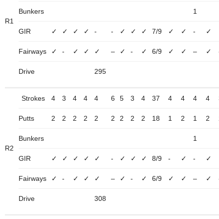
Bunkers
1
R1
GIR
✓
✓
✓
✓
-
-
✓
✓
✓
7/9
✓
✓
-
✓
Fairways
✓
-
✓
✓
✓
–
✓
-
✓
6/9
✓
✓
–
✓
Drive
295
Strokes
4
3
4
4
4
6
5
3
4
37
4
4
4
4
Putts
2
2
2
2
2
2
2
2
2
18
1
2
1
2
Bunkers
1
R2
GIR
✓
✓
✓
✓
✓
-
✓
✓
✓
8/9
-
✓
-
✓
Fairways
✓
-
✓
✓
✓
–
✓
-
✓
6/9
✓
✓
–
✓
Drive
308