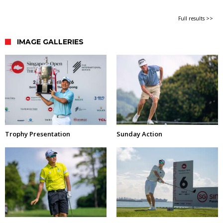
Full results >>
IMAGE GALLERIES
Trophy Presentation
Sunday Action