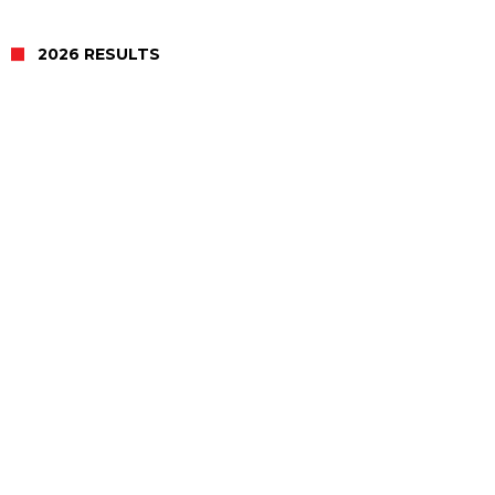
2026 RESULTS