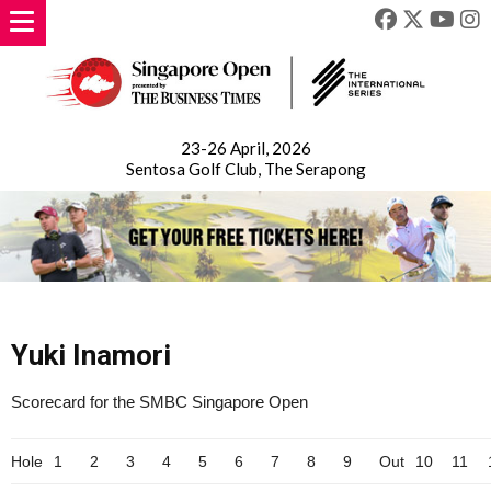
23-26 April, 2026
Sentosa Golf Club, The Serapong
Yuki Inamori
Scorecard for the SMBC Singapore Open
Hole
1
2
3
4
5
6
7
8
9
Out
10
11