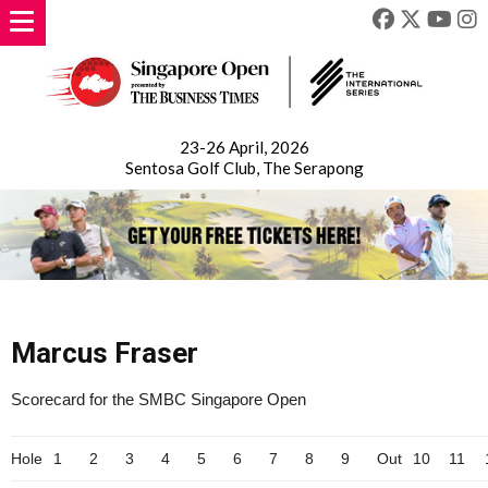
23-26 April, 2026
Sentosa Golf Club, The Serapong
Marcus Fraser
Scorecard for the SMBC Singapore Open
Hole
1
2
3
4
5
6
7
8
9
Out
10
11