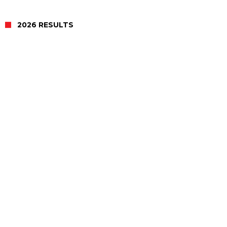
2026 RESULTS