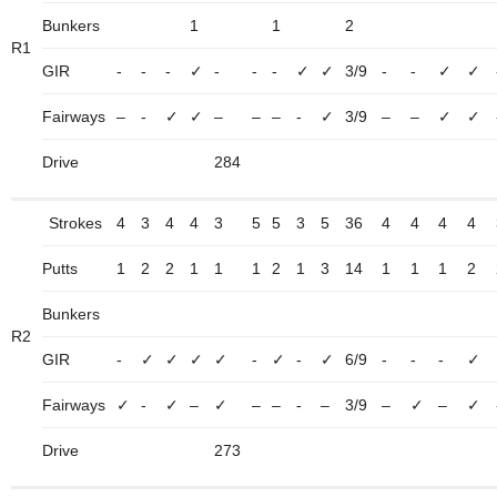
Bunkers
1
1
2
R1
GIR
-
-
-
✓
-
-
-
✓
✓
3/9
-
-
✓
✓
Fairways
–
-
✓
✓
–
–
–
-
✓
3/9
–
–
✓
✓
Drive
284
Strokes
4
3
4
4
3
5
5
3
5
36
4
4
4
4
Putts
1
2
2
1
1
1
2
1
3
14
1
1
1
2
Bunkers
R2
GIR
-
✓
✓
✓
✓
-
✓
-
✓
6/9
-
-
-
✓
Fairways
✓
-
✓
–
✓
–
–
-
–
3/9
–
✓
–
✓
Drive
273