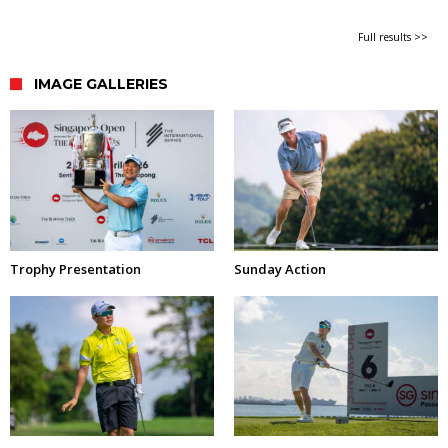
Full results >>
IMAGE GALLERIES
Trophy Presentation
Sunday Action