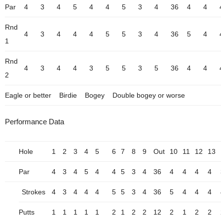
Par
4
3
4
5
4
4
5
3
4
36
4
4
Rnd
4
3
4
4
4
5
5
3
4
36
5
4
1
Rnd
4
3
4
4
3
5
5
3
5
36
4
4
2
Eagle or better
Birdie
Bogey
Double bogey or worse
Performance Data
Hole
1
2
3
4
5
6
7
8
9
Out
10
11
12
13
Par
4
3
4
5
4
4
5
3
4
36
4
4
4
4
Strokes
4
3
4
4
4
5
5
3
4
36
5
4
4
4
Putts
1
1
1
1
1
2
1
2
2
12
2
1
2
2