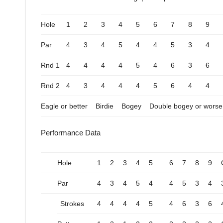
Hole
1
2
3
4
5
6
7
8
9
Par
4
3
4
5
4
4
5
3
4
Rnd 1
4
4
4
4
5
4
6
3
6
Rnd 2
4
3
4
4
4
5
6
4
4
Eagle or better
Birdie
Bogey
Double bogey or worse
Performance Data
Hole
1
2
3
4
5
6
7
8
9
Par
4
3
4
5
4
4
5
3
4
Strokes
4
4
4
4
5
4
6
3
6