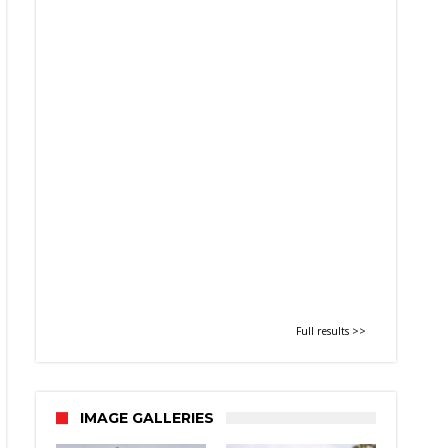
Full results >>
IMAGE GALLERIES