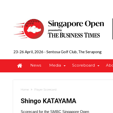
23-26 April, 2026
-
Sentosa Golf Club, The Serapong
News
Media
Scoreboard
Ab
Home
Player Scorecard
Shingo KATAYAMA
Scorecard for the SMBC Singapore Open