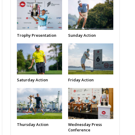
Trophy Presentation
Sunday Action
Saturday Action
Friday Action
Thursday Action
Wednesday Press
Conference