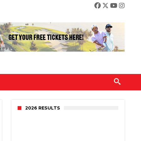
2026 RESULTS