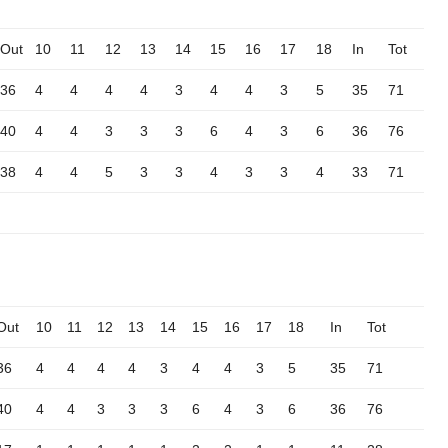
Out
10
11
12
13
14
15
16
17
18
In
Tot
36
4
4
4
4
3
4
4
3
5
35
71
40
4
4
3
3
3
6
4
3
6
36
76
38
4
4
5
3
3
4
3
3
4
33
71
Out
10
11
12
13
14
15
16
17
18
In
Tot
36
4
4
4
4
3
4
4
3
5
35
71
40
4
4
3
3
3
6
4
3
6
36
76