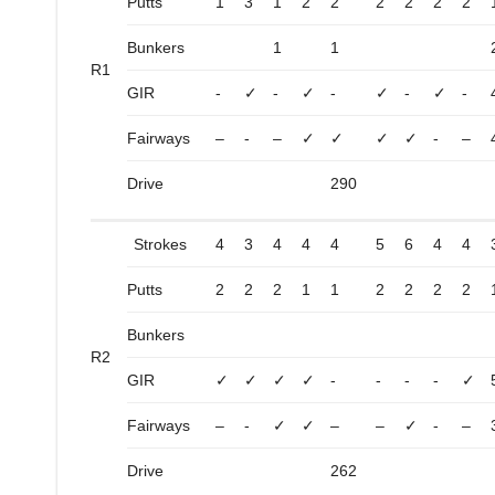
Putts
1
3
1
2
2
2
2
2
2
Bunkers
1
1
R1
GIR
-
✓
-
✓
-
✓
-
✓
-
Fairways
–
-
–
✓
✓
✓
✓
-
–
Drive
290
Strokes
4
3
4
4
4
5
6
4
4
Putts
2
2
2
1
1
2
2
2
2
Bunkers
R2
GIR
✓
✓
✓
✓
-
-
-
-
✓
Fairways
–
-
✓
✓
–
–
✓
-
–
Drive
262