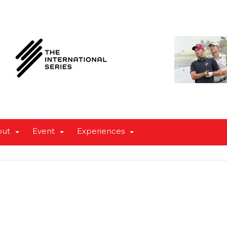
out
Event
Experiences