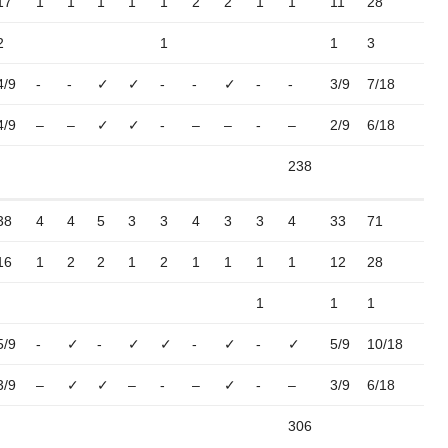
17
1
1
1
1
1
2
2
1
1
11
28
2
1
1
3
4/9
-
-
✓
✓
-
-
✓
-
-
3/9
7/18
4/9
–
–
✓
✓
-
–
–
-
–
2/9
6/18
238
38
4
4
5
3
3
4
3
3
4
33
71
16
1
2
2
1
2
1
1
1
1
12
28
1
1
1
5/9
-
✓
-
✓
✓
-
✓
-
✓
5/9
10/18
3/9
–
✓
✓
–
-
–
✓
-
–
3/9
6/18
306