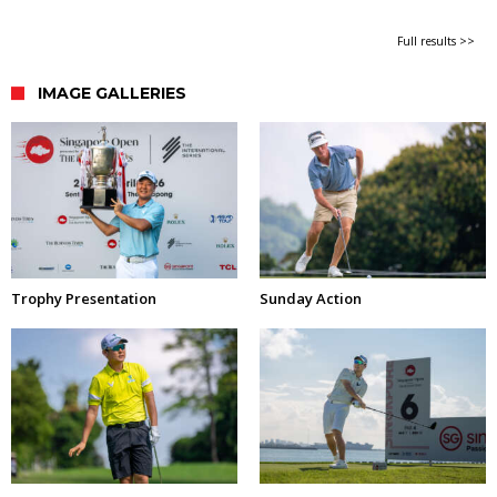
Full results >>
IMAGE GALLERIES
Trophy Presentation
Sunday Action