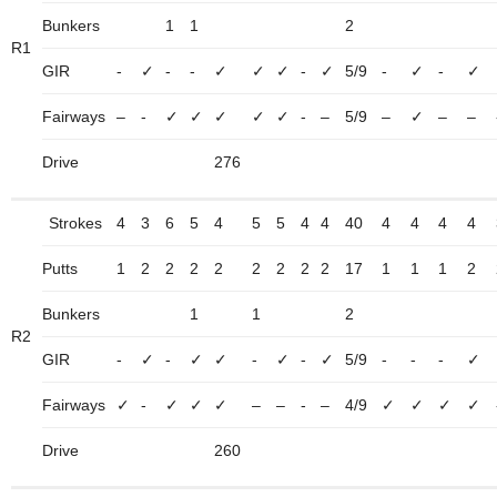
Bunkers
1
1
2
R1
GIR
-
✓
-
-
✓
✓
✓
-
✓
5/9
-
✓
-
✓
Fairways
–
-
✓
✓
✓
✓
✓
-
–
5/9
–
✓
–
–
Drive
276
Strokes
4
3
6
5
4
5
5
4
4
40
4
4
4
4
Putts
1
2
2
2
2
2
2
2
2
17
1
1
1
2
Bunkers
1
1
2
R2
GIR
-
✓
-
✓
✓
-
✓
-
✓
5/9
-
-
-
✓
Fairways
✓
-
✓
✓
✓
–
–
-
–
4/9
✓
✓
✓
✓
Drive
260