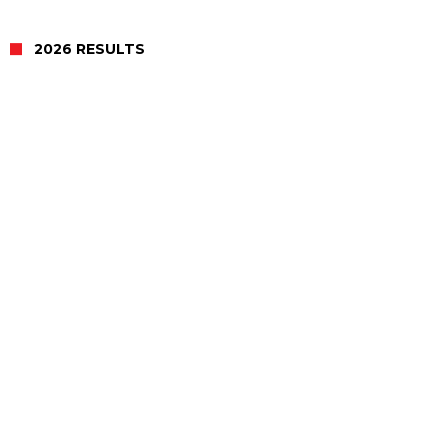
2026 RESULTS