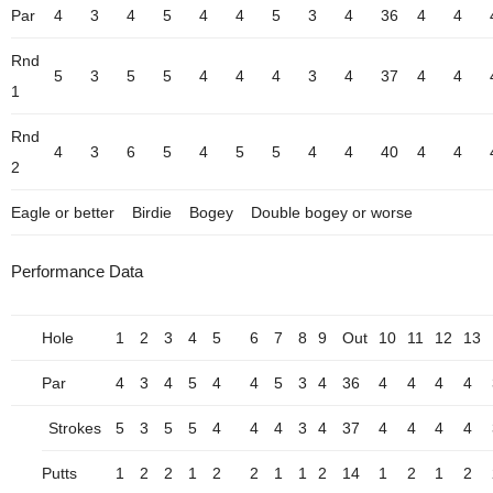
Par
4
3
4
5
4
4
5
3
4
36
4
4
Rnd
5
3
5
5
4
4
4
3
4
37
4
4
1
Rnd
4
3
6
5
4
5
5
4
4
40
4
4
2
Eagle or better
Birdie
Bogey
Double bogey or worse
Performance Data
Hole
1
2
3
4
5
6
7
8
9
Out
10
11
12
13
Par
4
3
4
5
4
4
5
3
4
36
4
4
4
4
Strokes
5
3
5
5
4
4
4
3
4
37
4
4
4
4
Putts
1
2
2
1
2
2
1
1
2
14
1
2
1
2