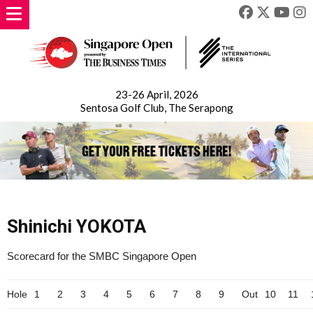
23-26 April, 2026
Sentosa Golf Club, The Serapong
Shinichi YOKOTA
Scorecard for the SMBC Singapore Open
Hole
1
2
3
4
5
6
7
8
9
Out
10
11