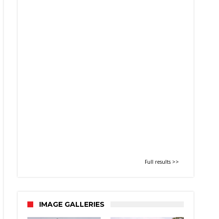
Full results >>
IMAGE GALLERIES