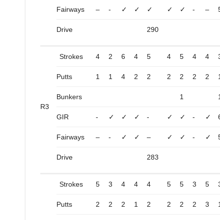
Fairways
–
-
✓
✓
✓
✓
✓
-
–
Drive
290
Strokes
4
2
6
4
5
4
5
4
4
Putts
1
1
4
2
2
2
2
2
2
Bunkers
1
R3
GIR
-
✓
✓
✓
-
✓
✓
-
✓
Fairways
–
-
✓
✓
–
✓
✓
-
✓
Drive
283
Strokes
5
3
4
4
4
5
5
3
5
Putts
2
2
2
1
2
2
2
2
3