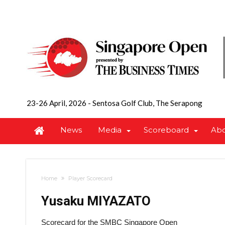
23-26 April, 2026
-
Sentosa Golf Club, The Serapong
News
Media
Scoreboard
Ab
Home
Player Scorecard
Yusaku MIYAZATO
Scorecard for the SMBC Singapore Open