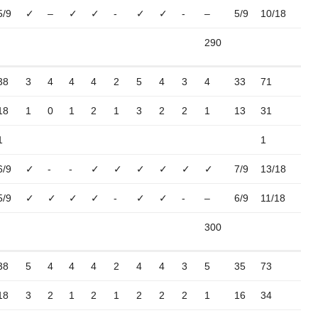
5/9
✓
–
✓
✓
-
✓
✓
-
–
5/9
10/18
290
38
3
4
4
4
2
5
4
3
4
33
71
18
1
0
1
2
1
3
2
2
1
13
31
1
1
6/9
✓
-
-
✓
✓
✓
✓
✓
✓
7/9
13/18
5/9
✓
✓
✓
✓
-
✓
✓
-
–
6/9
11/18
300
38
5
4
4
4
2
4
4
3
5
35
73
18
3
2
1
2
1
2
2
2
1
16
34