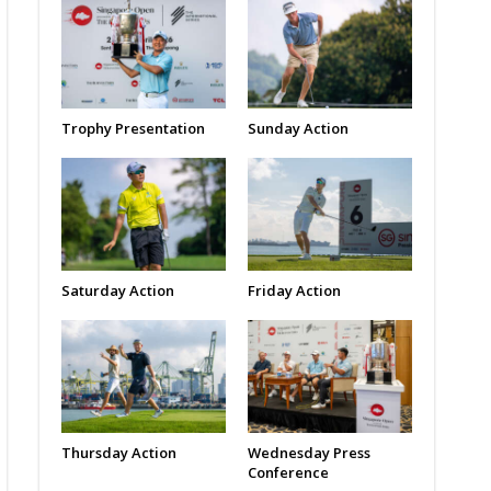
Trophy Presentation
Sunday Action
Saturday Action
Friday Action
Thursday Action
Wednesday Press
Conference