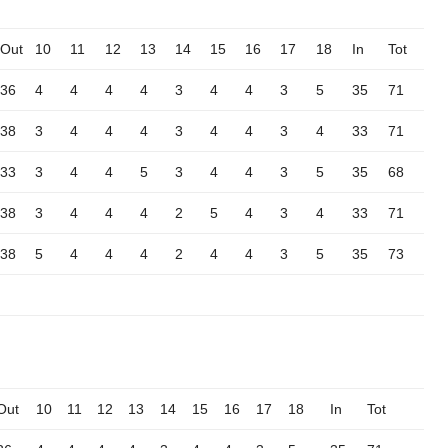
Out
10
11
12
13
14
15
16
17
18
In
Tot
36
4
4
4
4
3
4
4
3
5
35
71
38
3
4
4
4
3
4
4
3
4
33
71
33
3
4
4
5
3
4
4
3
5
35
68
38
3
4
4
4
2
5
4
3
4
33
71
38
5
4
4
4
2
4
4
3
5
35
73
Out
10
11
12
13
14
15
16
17
18
In
Tot