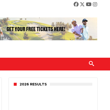
2026 RESULTS