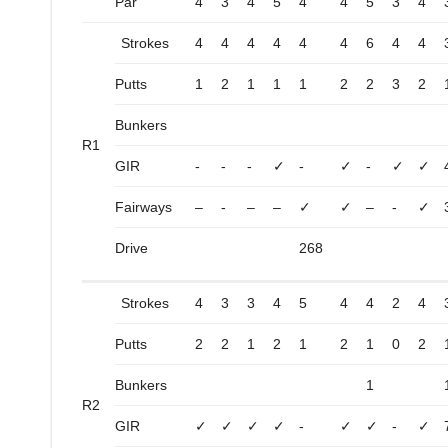
Par
4
3
4
5
4
4
5
3
4
Strokes
4
4
4
4
4
4
6
4
4
Putts
1
2
1
1
1
2
2
3
2
Bunkers
R1
GIR
-
-
-
✓
-
✓
-
✓
✓
Fairways
–
-
–
–
✓
✓
–
-
✓
Drive
268
Strokes
4
3
3
4
5
4
4
2
4
Putts
2
2
1
2
1
2
1
0
2
Bunkers
1
R2
GIR
✓
✓
✓
✓
-
✓
✓
-
✓