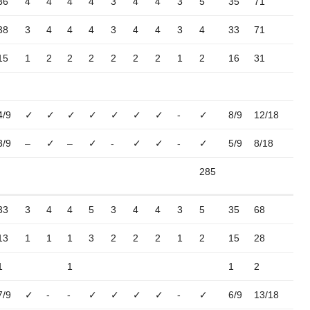
36
4
4
4
4
3
4
4
3
5
35
71
38
3
4
4
4
3
4
4
3
4
33
71
15
1
2
2
2
2
2
2
1
2
16
31
4/9
✓
✓
✓
✓
✓
✓
✓
-
✓
8/9
12/18
3/9
–
✓
–
✓
-
✓
✓
-
✓
5/9
8/18
285
33
3
4
4
5
3
4
4
3
5
35
68
13
1
1
1
3
2
2
2
1
2
15
28
1
1
1
2
7/9
✓
-
-
✓
✓
✓
✓
-
✓
6/9
13/18