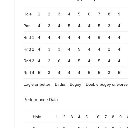
Hole
1
2
3
4
5
6
7
8
9
Par
4
3
4
5
4
4
5
3
4
Rnd 1
4
4
4
4
4
4
6
4
4
Rnd 2
4
3
3
4
5
4
4
2
4
Rnd 3
4
2
6
4
5
4
5
4
4
Rnd 4
5
3
4
4
4
5
5
3
5
Eagle or better
Birdie
Bogey
Double bogey or worse
Performance Data
Hole
1
2
3
4
5
6
7
8
9