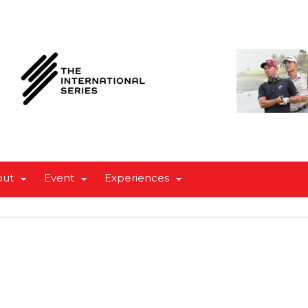
out
Event
Experiences