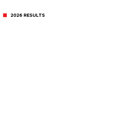
2026 RESULTS