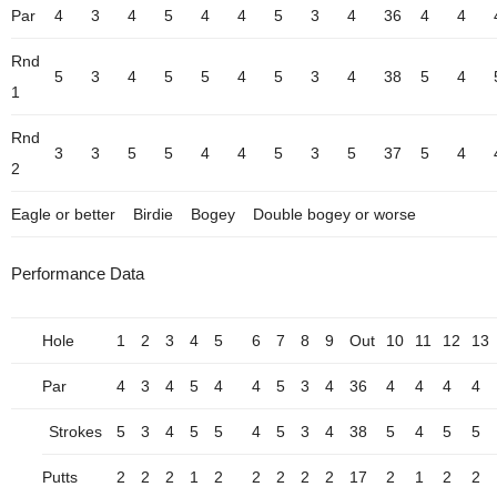
Par
4
3
4
5
4
4
5
3
4
36
4
4
Rnd
5
3
4
5
5
4
5
3
4
38
5
4
1
Rnd
3
3
5
5
4
4
5
3
5
37
5
4
2
Eagle or better
Birdie
Bogey
Double bogey or worse
Performance Data
Hole
1
2
3
4
5
6
7
8
9
Out
10
11
12
13
Par
4
3
4
5
4
4
5
3
4
36
4
4
4
4
Strokes
5
3
4
5
5
4
5
3
4
38
5
4
5
5
Putts
2
2
2
1
2
2
2
2
2
17
2
1
2
2