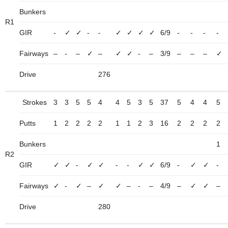
Bunkers
R1
GIR
-
✓
✓
-
-
✓
✓
✓
✓
6/9
-
-
-
-
Fairways
–
-
–
✓
–
✓
✓
-
–
3/9
–
–
–
✓
Drive
276
Strokes
3
3
5
5
4
4
5
3
5
37
5
4
4
5
Putts
1
2
2
2
2
1
1
2
3
16
2
2
2
2
Bunkers
1
R2
GIR
✓
✓
-
✓
✓
-
-
✓
✓
6/9
-
✓
✓
-
Fairways
✓
-
✓
–
✓
✓
–
-
–
4/9
–
✓
✓
–
Drive
280