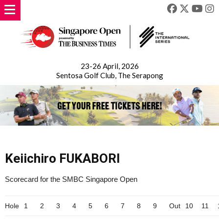
23-26 April, 2026
Sentosa Golf Club, The Serapong
Keiichiro FUKABORI
Scorecard for the SMBC Singapore Open
Hole
1
2
3
4
5
6
7
8
9
Out
10
11