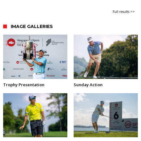
Full results >>
IMAGE GALLERIES
Trophy Presentation
Sunday Action