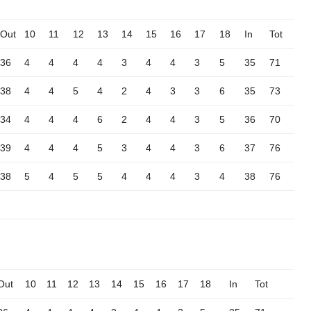
Out
10
11
12
13
14
15
16
17
18
In
Tot
36
4
4
4
4
3
4
4
3
5
35
71
38
4
4
5
4
2
4
3
3
6
35
73
34
4
4
4
6
2
4
4
3
5
36
70
39
4
4
4
5
3
4
4
3
6
37
76
38
5
4
5
5
4
4
4
3
4
38
76
Out
10
11
12
13
14
15
16
17
18
In
Tot