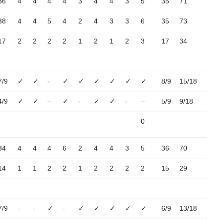
36
4
4
4
4
3
4
4
3
5
35
71
38
4
4
5
4
2
4
3
3
6
35
73
17
2
2
2
2
1
2
1
2
3
17
34
7/9
✓
✓
-
✓
✓
✓
✓
✓
✓
8/9
15/18
4/9
✓
✓
–
✓
-
✓
✓
-
–
5/9
9/18
0
34
4
4
4
6
2
4
4
3
5
36
70
14
1
1
2
2
1
2
2
2
2
15
29
7/9
-
-
✓
-
✓
✓
✓
✓
✓
6/9
13/18