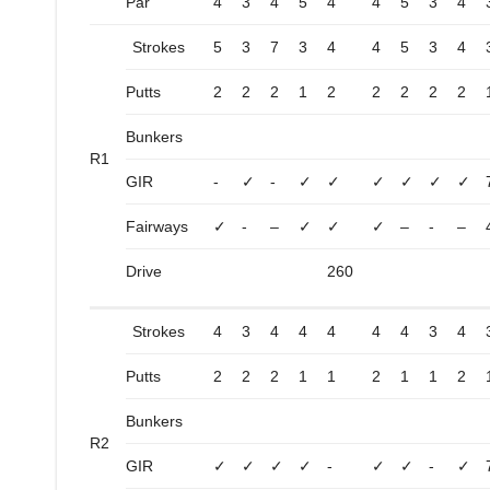
Par
4
3
4
5
4
4
5
3
4
Strokes
5
3
7
3
4
4
5
3
4
Putts
2
2
2
1
2
2
2
2
2
Bunkers
R1
GIR
-
✓
-
✓
✓
✓
✓
✓
✓
Fairways
✓
-
–
✓
✓
✓
–
-
–
Drive
260
Strokes
4
3
4
4
4
4
4
3
4
Putts
2
2
2
1
1
2
1
1
2
Bunkers
R2
GIR
✓
✓
✓
✓
-
✓
✓
-
✓