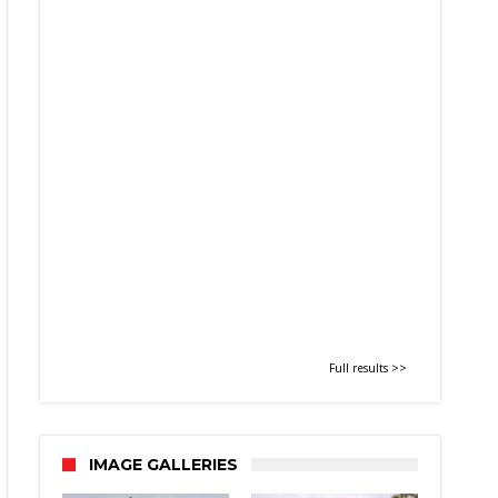
Full results >>
IMAGE GALLERIES