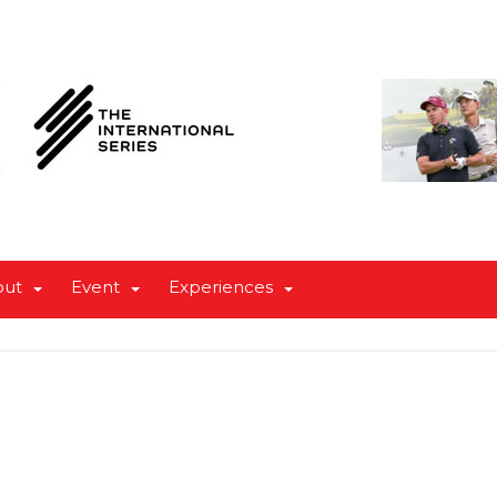
out
Event
Experiences