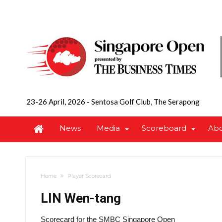
23-26 April, 2026
-
Sentosa Golf Club, The Serapong
News
Media
Scoreboard
Ab
Home
Player Scorecard
LIN Wen-tang
Scorecard for the SMBC Singapore Open