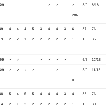
5/9
–
–
–
–
-
✓
✓
-
✓
3/9
8/18
286
39
4
4
4
5
3
4
4
3
6
37
76
19
2
2
1
2
2
2
2
2
1
16
35
6/9
✓
✓
-
-
✓
✓
✓
✓
-
6/9
12/18
6/9
✓
✓
✓
✓
-
–
✓
-
–
5/9
11/18
0
38
5
4
5
5
4
4
4
3
4
38
76
14
2
1
2
2
2
2
2
2
1
16
30