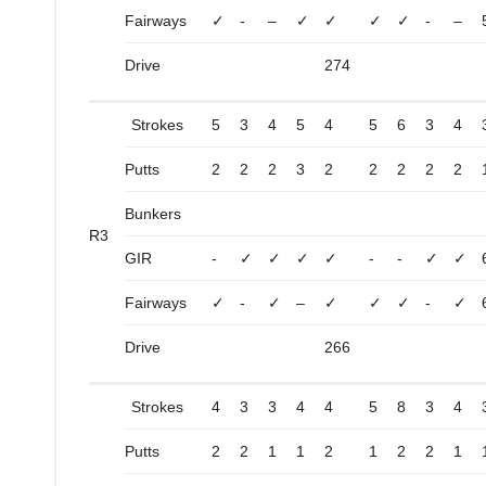
Fairways
✓
-
–
✓
✓
✓
✓
-
–
Drive
274
Strokes
5
3
4
5
4
5
6
3
4
Putts
2
2
2
3
2
2
2
2
2
Bunkers
R3
GIR
-
✓
✓
✓
✓
-
-
✓
✓
Fairways
✓
-
✓
–
✓
✓
✓
-
✓
Drive
266
Strokes
4
3
3
4
4
5
8
3
4
Putts
2
2
1
1
2
1
2
2
1