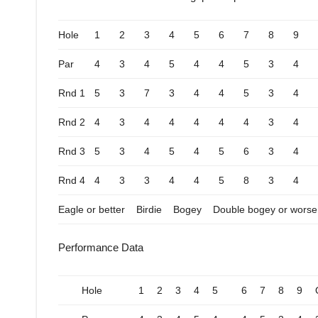
Hole
1
2
3
4
5
6
7
8
9
Par
4
3
4
5
4
4
5
3
4
Rnd 1
5
3
7
3
4
4
5
3
4
Rnd 2
4
3
4
4
4
4
4
3
4
Rnd 3
5
3
4
5
4
5
6
3
4
Rnd 4
4
3
3
4
4
5
8
3
4
Eagle or better
Birdie
Bogey
Double bogey or worse
Performance Data
Hole
1
2
3
4
5
6
7
8
9