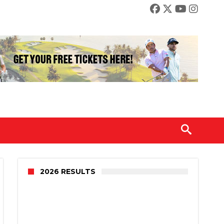
2026 RESULTS