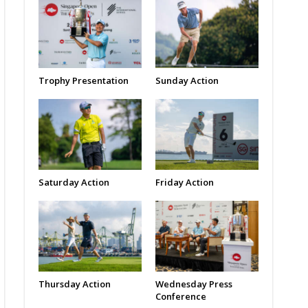
Trophy Presentation
Sunday Action
Saturday Action
Friday Action
Thursday Action
Wednesday Press
Conference