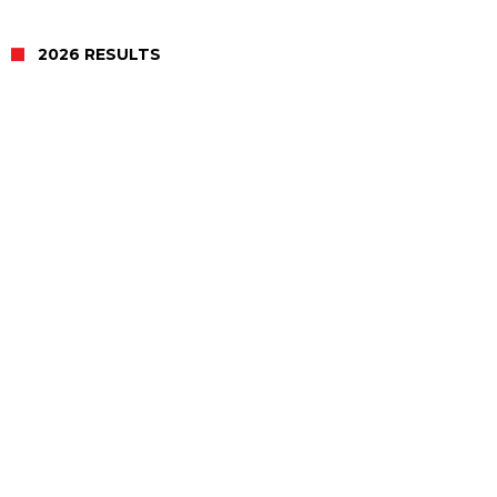
2026 RESULTS