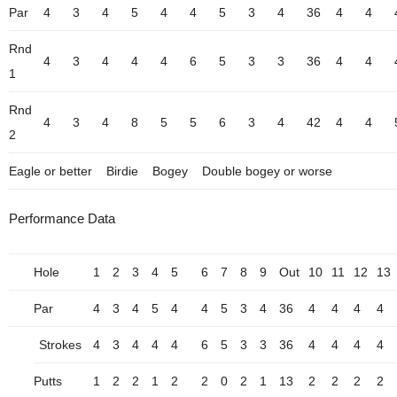
Par
4
3
4
5
4
4
5
3
4
36
4
4
Rnd
4
3
4
4
4
6
5
3
3
36
4
4
1
Rnd
4
3
4
8
5
5
6
3
4
42
4
4
2
Eagle or better
Birdie
Bogey
Double bogey or worse
Performance Data
Hole
1
2
3
4
5
6
7
8
9
Out
10
11
12
13
Par
4
3
4
5
4
4
5
3
4
36
4
4
4
4
Strokes
4
3
4
4
4
6
5
3
3
36
4
4
4
4
Putts
1
2
2
1
2
2
0
2
1
13
2
2
2
2