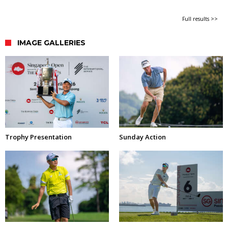
Full results >>
IMAGE GALLERIES
Trophy Presentation
Sunday Action