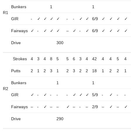
Bunkers
1
1
R1
GIR
-
✓
✓
✓
✓
-
-
✓
✓
6/9
✓
✓
✓
✓
Fairways
✓
-
✓
✓
✓
–
✓
-
✓
6/9
✓
✓
✓
✓
Drive
300
Strokes
4
3
4
8
5
5
6
3
4
42
4
4
5
4
Putts
2
1
2
3
1
2
3
2
2
18
1
2
2
1
Bunkers
1
1
R2
GIR
✓
-
✓
-
-
-
✓
✓
✓
5/9
-
✓
-
-
Fairways
–
-
✓
–
–
✓
–
-
–
2/9
–
✓
–
✓
Drive
290