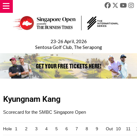
23-26 April, 2026
Sentosa Golf Club, The Serapong
Kyungnam Kang
Scorecard for the SMBC Singapore Open
Hole
1
2
3
4
5
6
7
8
9
Out
10
11