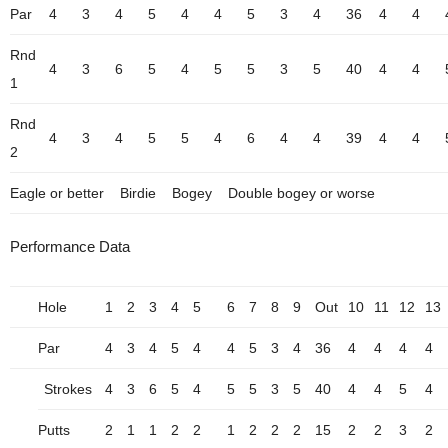
Par
4
3
4
5
4
4
5
3
4
36
4
4
Rnd
4
3
6
5
4
5
5
3
5
40
4
4
1
Rnd
4
3
4
5
5
4
6
4
4
39
4
4
2
Eagle or better
Birdie
Bogey
Double bogey or worse
Performance Data
Hole
1
2
3
4
5
6
7
8
9
Out
10
11
12
13
Par
4
3
4
5
4
4
5
3
4
36
4
4
4
4
Strokes
4
3
6
5
4
5
5
3
5
40
4
4
5
4
Putts
2
1
1
2
2
1
2
2
2
15
2
2
3
2