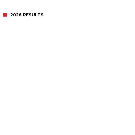
2026 RESULTS