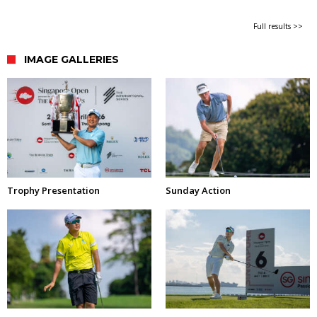
Full results >>
IMAGE GALLERIES
Trophy Presentation
Sunday Action