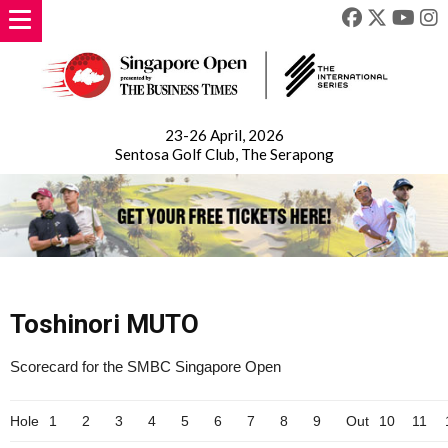
23-26 April, 2026
Sentosa Golf Club, The Serapong
Toshinori MUTO
Scorecard for the SMBC Singapore Open
Hole
1
2
3
4
5
6
7
8
9
Out
10
11