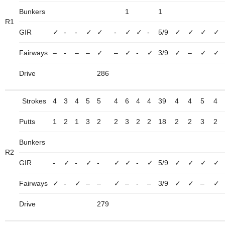
Bunkers
1
1
R1
GIR
✓
-
-
✓
✓
-
✓
✓
-
5/9
✓
✓
✓
✓
Fairways
–
-
–
–
✓
–
✓
-
✓
3/9
✓
–
✓
✓
Drive
286
Strokes
4
3
4
5
5
4
6
4
4
39
4
4
5
4
Putts
1
2
1
3
2
2
3
2
2
18
2
2
3
2
Bunkers
R2
GIR
-
✓
-
✓
-
✓
✓
-
✓
5/9
✓
✓
✓
✓
Fairways
✓
-
✓
–
–
✓
–
-
–
3/9
✓
✓
–
✓
Drive
279