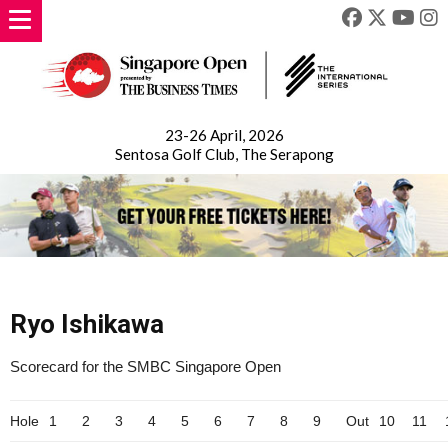
23-26 April, 2026
Sentosa Golf Club, The Serapong
Ryo Ishikawa
Scorecard for the SMBC Singapore Open
Hole
1
2
3
4
5
6
7
8
9
Out
10
11