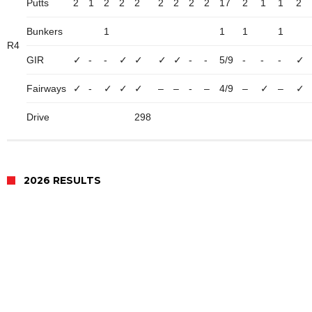
Putts
2
1
2
2
2
2
2
2
2
17
2
1
1
2
Bunkers
1
1
1
1
R4
GIR
✓
-
-
✓
✓
✓
✓
-
-
5/9
-
-
-
✓
Fairways
✓
-
✓
✓
✓
–
–
-
–
4/9
–
✓
–
✓
Drive
298
2026 RESULTS