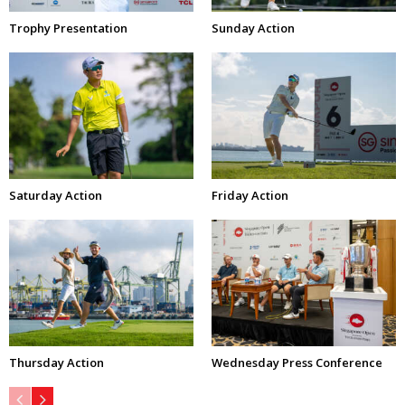
Trophy Presentation
Sunday Action
Saturday Action
Friday Action
Thursday Action
Wednesday Press Conference