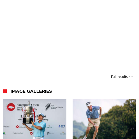
Full results >>
IMAGE GALLERIES