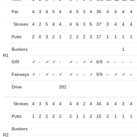
Par
4
3
4
5
4
4
5
3
4
36
4
4
4
4
Strokes
4
2
5
4
4
4
6
3
5
37
3
4
4
4
Putts
2
0
3
2
1
2
2
2
3
17
1
1
1
1
Bunkers
1
R1
GIR
✓
-
✓
✓
-
✓
-
✓
✓
6/9
✓
-
-
-
Fairways
✓
-
✓
–
✓
✓
–
-
✓
5/9
–
✓
✓
–
Drive
282
Strokes
4
3
5
4
4
4
4
2
4
34
4
4
3
4
Putts
1
2
2
2
2
2
1
1
2
15
2
1
1
1
Bunkers
R2