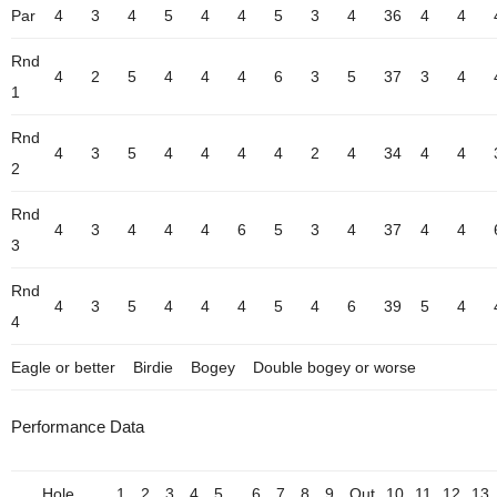
Par
4
3
4
5
4
4
5
3
4
36
4
4
Rnd
4
2
5
4
4
4
6
3
5
37
3
4
1
Rnd
4
3
5
4
4
4
4
2
4
34
4
4
2
Rnd
4
3
4
4
4
6
5
3
4
37
4
4
3
Rnd
4
3
5
4
4
4
5
4
6
39
5
4
4
Eagle or better
Birdie
Bogey
Double bogey or worse
Performance Data
Hole
1
2
3
4
5
6
7
8
9
Out
10
11
12
13