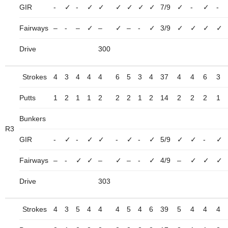
GIR
-
✓
-
✓
✓
✓
✓
✓
✓
7/9
✓
-
✓
-
Fairways
–
-
–
✓
–
✓
–
-
✓
3/9
✓
✓
✓
✓
Drive
300
Strokes
4
3
4
4
4
6
5
3
4
37
4
4
6
3
Putts
1
2
1
1
2
2
2
1
2
14
2
2
2
1
Bunkers
R3
GIR
-
✓
-
✓
✓
-
✓
-
✓
5/9
✓
✓
-
✓
Fairways
–
-
✓
✓
–
✓
–
-
✓
4/9
–
✓
✓
✓
Drive
303
Strokes
4
3
5
4
4
4
5
4
6
39
5
4
4
4