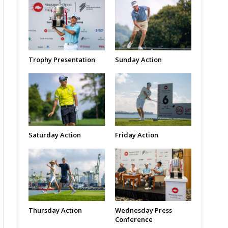
Trophy Presentation
Sunday Action
Saturday Action
Friday Action
Thursday Action
Wednesday Press
Conference