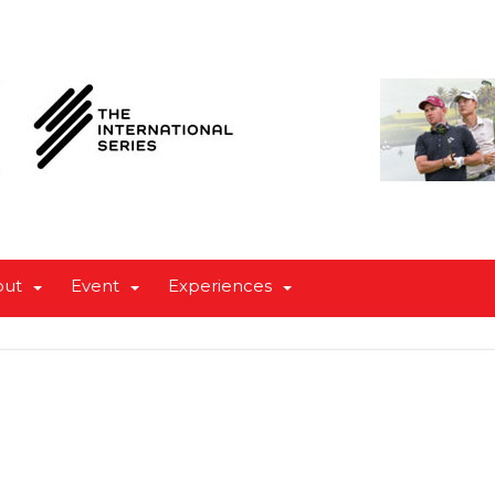
out
Event
Experiences