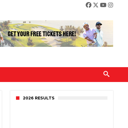
2026 RESULTS