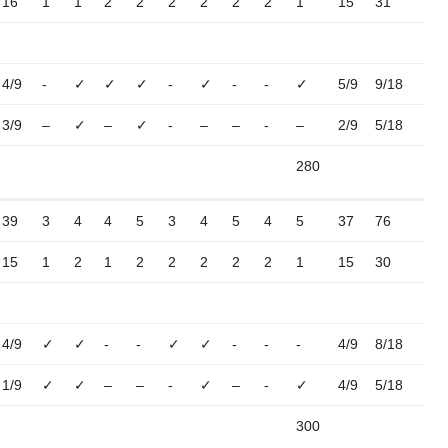
16
1
1
2
2
2
2
2
2
1
15
31
4/9
-
✓
✓
✓
-
✓
-
-
✓
5/9
9/18
3/9
–
✓
–
✓
-
–
–
-
–
2/9
5/18
280
39
3
4
4
5
3
4
5
4
5
37
76
15
1
2
1
2
2
2
2
2
1
15
30
4/9
✓
✓
-
-
✓
✓
-
-
-
4/9
8/18
1/9
✓
✓
–
–
-
✓
–
-
✓
4/9
5/18
300