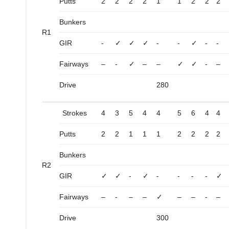
Putts
2
2
2
2
1
1
2
2
2
Bunkers
R1
GIR
-
✓
✓
✓
-
-
✓
-
-
Fairways
–
-
✓
–
–
✓
✓
-
–
Drive
280
Strokes
4
3
5
4
4
5
6
4
4
Putts
2
2
1
1
1
2
2
2
2
Bunkers
R2
GIR
✓
✓
-
✓
-
-
-
-
✓
Fairways
–
-
–
–
✓
–
–
-
–
Drive
300