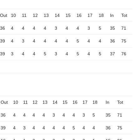
Out
10
11
12
13
14
15
16
17
18
In
Tot
36
4
4
4
4
3
4
4
3
5
35
71
39
4
3
4
4
4
4
5
4
4
36
75
39
3
4
4
5
3
4
5
4
5
37
76
Out
10
11
12
13
14
15
16
17
18
In
Tot
36
4
4
4
4
3
4
4
3
5
35
71
39
4
3
4
4
4
4
5
4
4
36
75