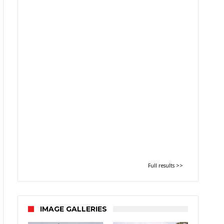
Full results >>
IMAGE GALLERIES