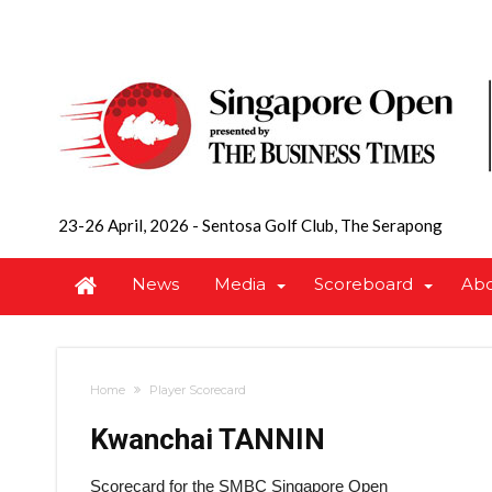
23-26 April, 2026
-
Sentosa Golf Club, The Serapong
News
Media
Scoreboard
Ab
Home
Player Scorecard
Kwanchai TANNIN
Scorecard for the SMBC Singapore Open