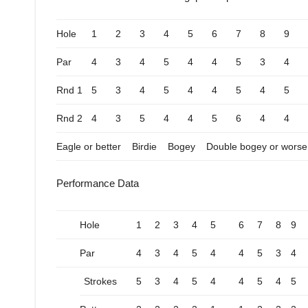
Hole
1
2
3
4
5
6
7
8
9
Par
4
3
4
5
4
4
5
3
4
Rnd 1
5
3
4
5
4
4
5
4
5
Rnd 2
4
3
5
4
4
5
6
4
4
Eagle or better
Birdie
Bogey
Double bogey or worse
Performance Data
Hole
1
2
3
4
5
6
7
8
9
Par
4
3
4
5
4
4
5
3
4
Strokes
5
3
4
5
4
4
5
4
5