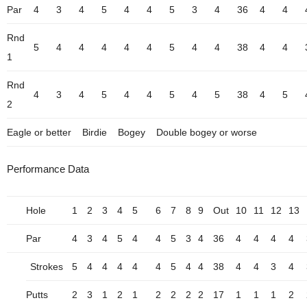
Par
4
3
4
5
4
4
5
3
4
36
4
4
Rnd
5
4
4
4
4
4
5
4
4
38
4
4
1
Rnd
4
3
4
5
4
4
5
4
5
38
4
5
2
Eagle or better
Birdie
Bogey
Double bogey or worse
Performance Data
Hole
1
2
3
4
5
6
7
8
9
Out
10
11
12
13
Par
4
3
4
5
4
4
5
3
4
36
4
4
4
4
Strokes
5
4
4
4
4
4
5
4
4
38
4
4
3
4
Putts
2
3
1
2
1
2
2
2
2
17
1
1
1
2