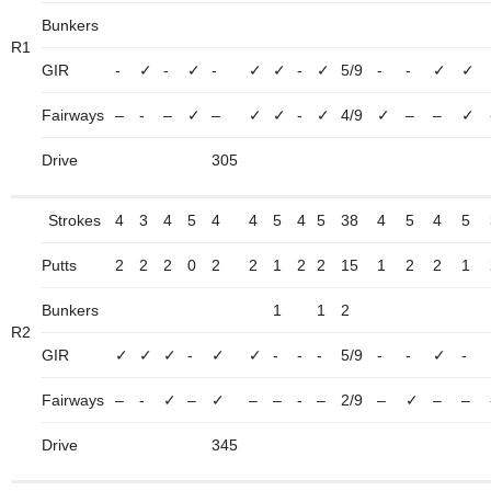
Bunkers
R1
GIR
-
✓
-
✓
-
✓
✓
-
✓
5/9
-
-
✓
✓
Fairways
–
-
–
✓
–
✓
✓
-
✓
4/9
✓
–
–
✓
Drive
305
Strokes
4
3
4
5
4
4
5
4
5
38
4
5
4
5
Putts
2
2
2
0
2
2
1
2
2
15
1
2
2
1
Bunkers
1
1
2
R2
GIR
✓
✓
✓
-
✓
✓
-
-
-
5/9
-
-
✓
-
Fairways
–
-
✓
–
✓
–
–
-
–
2/9
–
✓
–
–
Drive
345