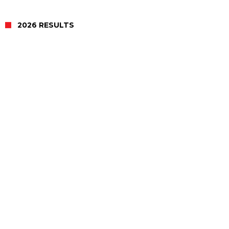
2026 RESULTS