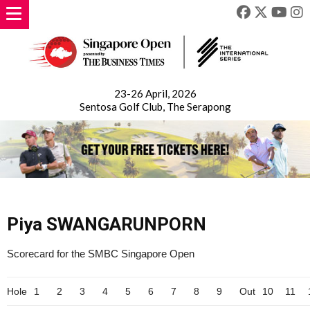
23-26 April, 2026
Sentosa Golf Club, The Serapong
Piya SWANGARUNPORN
Scorecard for the SMBC Singapore Open
Hole
1
2
3
4
5
6
7
8
9
Out
10
11