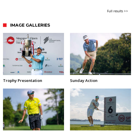
Full results >>
IMAGE GALLERIES
Trophy Presentation
Sunday Action